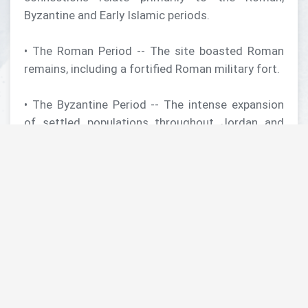
Byzantine and Early Islamic periods.
• The Roman Period -- The site boasted Roman
remains, including a fortified Roman military fort.
• The Byzantine Period -- The intense expansion
of settled populations throughout Jordan and
beyond during the Byzantine Period is well
documented archaeologically. Excavations at
Umm ar-Rasas revealed numerous domestic
structures, but of major note, 16 churches. Of
these, the Church of Saint Stephen, constructed
in the late 8th century AD (more than one hundred
years after the Islamic "conquest" of the seventh
century), contains one of the most spectacular
and complete and largest mosaic church floors in
Jordan. Nearby are the still-standing remains of a