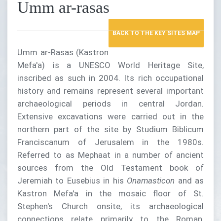
Umm ar-rasas
BACK TO THE KEY SITES MAP
Umm ar-Rasas (Kastron
Mefa'a) is a UNESCO World Heritage Site,
inscribed as such in 2004. Its rich occupational
history and remains represent several important
archaeological periods in central Jordan.
Extensive excavations were carried out in the
northern part of the site by Studium Biblicum
Franciscanum of Jerusalem in the 1980s.
Referred to as Mephaat in a number of ancient
sources from the Old Testament book of
Jeremiah to Eusebius in his
Onamasticon
and as
Kastron Mefa'a in the mosaic floor of St.
Stephen's Church onsite, its archaeological
connections relate primarily to the Roman,