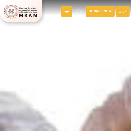
DONATE NOW
عربي