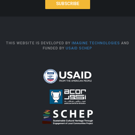
SUBSCRIBE
THIS WEBSITE IS DEVELOPED BY
IMAGINE TECHNOLOGIES
AND
FUNDED BY
USAID SCHEP