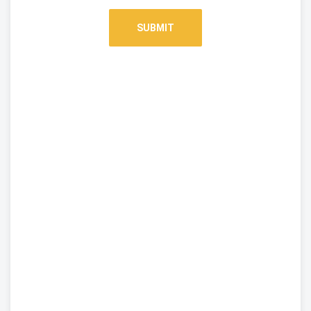
SUBMIT