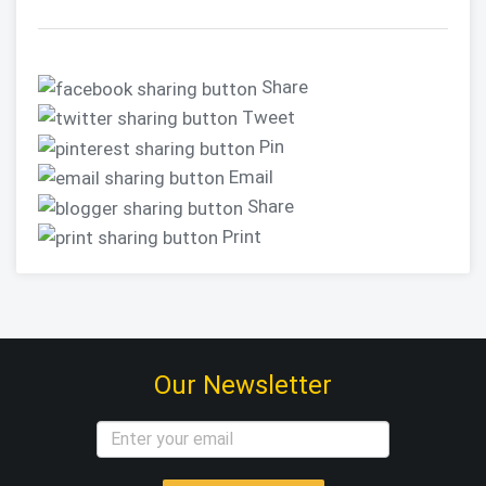
Share
Tweet
Pin
Email
Share
Print
Our Newsletter