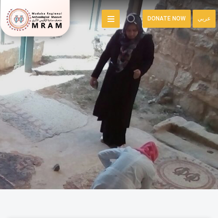
DONATE NOW
عربي