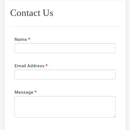
Contact Us
Name
*
Email Address
*
Message
*