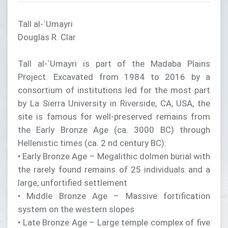
Tall al-`Umayri
Douglas R. Clar
Tall al-`Umayri is part of the Madaba Plains
Project. Excavated from 1984 to 2016 by a
consortium of institutions led for the most part
by La Sierra University in Riverside, CA, USA, the
site is famous for well-preserved remains from
the Early Bronze Age (ca. 3000 BC) through
Hellenistic times (ca. 2 nd century BC):
• Early Bronze Age – Megalithic dolmen burial with
the rarely found remains of 25 individuals and a
large, unfortified settlement
• Middle Bronze Age – Massive fortification
system on the western slopes
• Late Bronze Age – Large temple complex of five