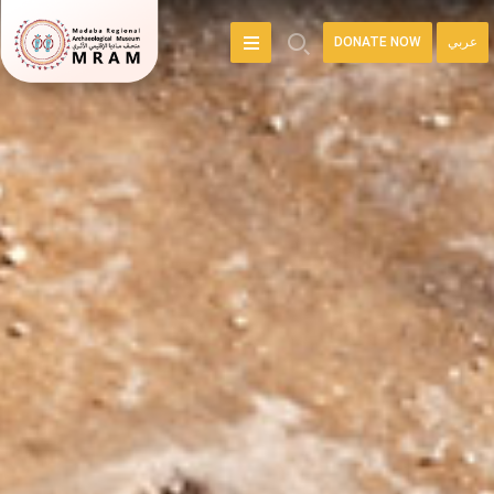
DONATE NOW
عربي