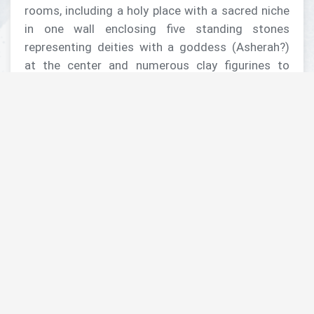
rooms, including a holy place with a sacred niche
in one wall enclosing five standing stones
representing deities with a goddess (Asherah?)
at the center and numerous clay figurines to
accompany votive offerings
• Early Iron Age – An important period at the site,
boasting an impressive defense system and a
neighborhood of houses including the best
preserved “four-room” house in the southern
Levant and one of the earliest
• Late Iron Age – Domestic buildings surrounding
a large structure likely used as an administrative
center for distributing agricultural products from
regional farmsteads, plus the now famous
thimble-sized “Baalis” seal impression from the
Ammonite king at the beginning of the 6 th
century BC