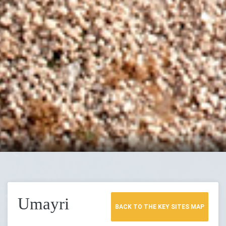
Umayri
BACK TO THE KEY SITES MAP