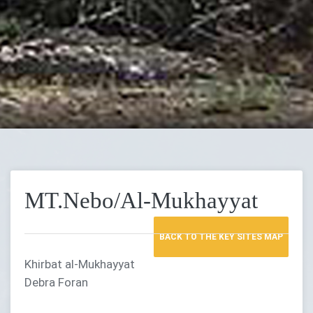
MT.Nebo/Al-Mukhayyat
BACK TO THE KEY SITES MAP
Khirbat al-Mukhayyat
Debra Foran