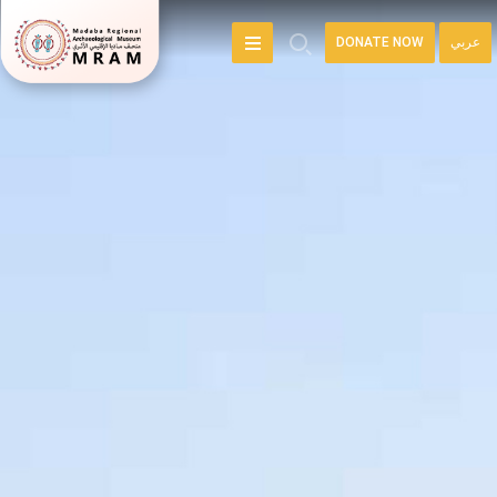
DONATE NOW
عربي