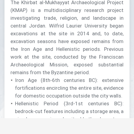
The Khirbat al-Mukhayyat Archaeological Project
(KMAP) is a multidisciplinary research project
investigating trade, religion, and landscape in
central Jordan. Wilfrid Laurier University began
excavations at the site in 2014 and, to date,
excavation seasons have exposed remains from
the Iron Age and Hellenistic periods. Previous
work at the site, conducted by the Franciscan
Archaeological Mission, exposed substantial
remains from the Byzantine period.
Iron Age (8th-6th centuries BC): extensive
fortifications encircling the entire site, evidence
for domestic occupation outside the city walls.
Hellenistic Period (3rd-1st centuries BC):
bedrock-cut features including a storage area, a
circular reservoir, and a ritual bath, a large two-
chamber cistern on the acropolis, evidence of