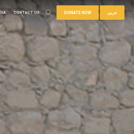
DONATE NOW
عربي
DIA
CONTACT US