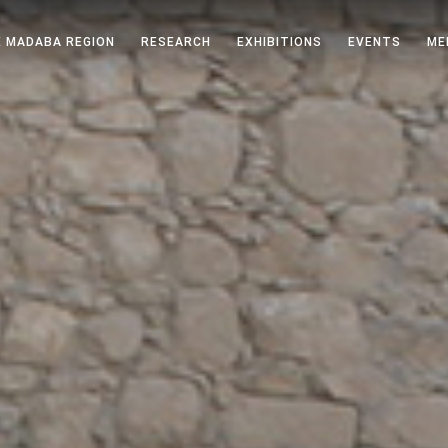
 MADABA REGION
RESEARCH
EXHIBITIONS
EVENTS
ME