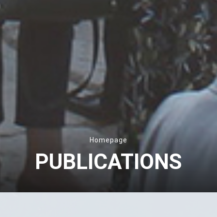
Homepage
PUBLICATIONS