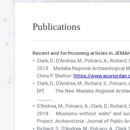
Publications
Recent and forthcoming articles in JEMAH
Clark, D.; D’Andrea, M.; Polcaro, A.; Richard,
2018 Madaba Regional Archaeological Muse
China P. Shelton (
https://www.acorjordan
Clark, D.; D’Andrea, M.; Richard, S.; Polcaro, 
[IP] The New Madaba Regional Archaeolo
_____.
D’Andrea, M.; Polcaro, A.; Clark, D.; Richard, 
2018 Museums without walls” and sust
Project. Archeostorie: Journal of Public A
Richard, S.; D’Andrea, M.; Polcaro, A.; Clark, 