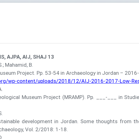
S, AJPA, AIJ, SHAJ 13
 S.; Mahamid, B.
um Project. Pp. 53-54 in Archaeology in Jordan – 2016-20
.org/wp-content/uploads/2018/12/AIJ-2016-2017-Low-Res-
A.
gical Museum Project (MRAMP). Pp. ___-___ in Studies 
S.
ainable development in Jordan. Some thoughts from th
rchaeology, Vol. 2/2018: 1-18.
D.