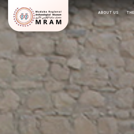
ABOUT US
THE