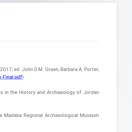
17, ed. John D.M. Green, Barbara A. Porter,
Final.pdf
).
in the History and Archaeology of Jordan
e Madaba Regional Archaeological Museum